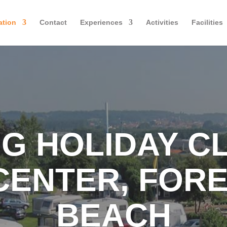
tion
Contact
Experiences
Activities
Facilities
G HOLIDAY C
CENTER, FORE
BEACH