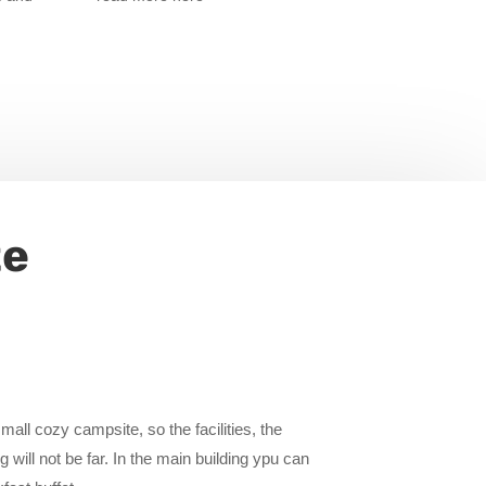
te
all cozy campsite, so the facilities, the
 will not be far. In the main building ypu can