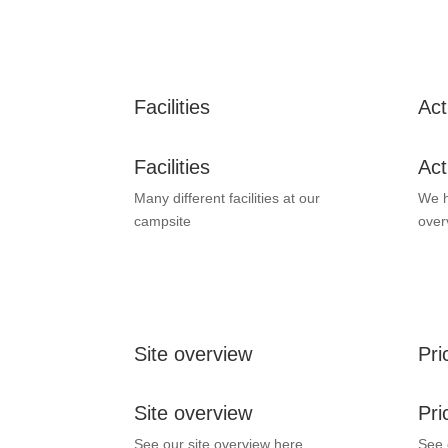
Facilities
Act
Facilities
Act
Many different facilities at our
We h
campsite
over
Site overview
Pri
Site overview
Pri
See our site overview here.
See 