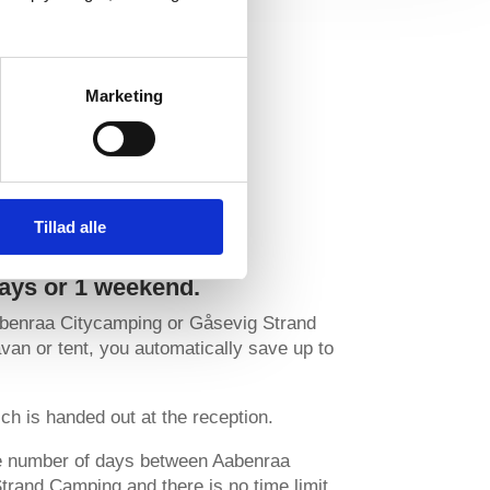
Marketing
Tillad alle
days or 1 weekend.
abenraa Citycamping or Gåsevig Strand
an or tent, you automatically save up to
ch is handed out at the reception.
he number of days between Aabenraa
rand Camping and there is no time limit