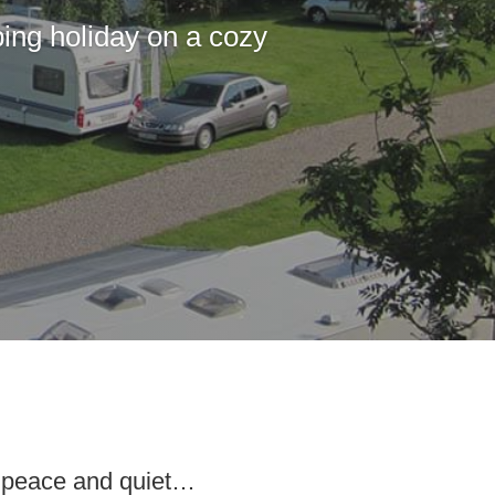
ing holiday on a cozy
s peace and quiet…