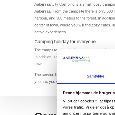
Aabenraa City Camping is a small, cozy campsit
Aabenraa. From the campsite there is only 500 
harbour, and 300 meters to the forest. In addition
center of town, where you will find cozy cafés, s
active experiences.
Camping holiday for everyone
The campsite offers both open and more closed 
In addition, some of the pitches have a fantastic 
town.
The service building is located centrally on the
Samtykke
you are, you will not be far from the facilities.
Denne hjemmeside bruger c
Vi bruger cookies til at tilpas
vores trafik. Vi deler også 
annonceringspartnere og anal