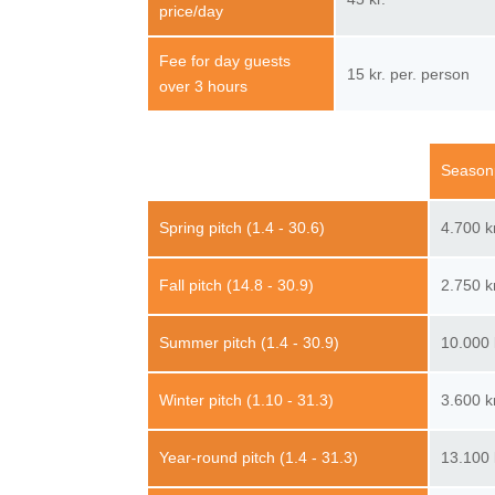
price/day
Fee for day guests
15 kr. per. person
over 3 hours
Season
Spring pitch (1.4 - 30.6)
4.700 k
Fall pitch (14.8 - 30.9)
2.750 k
Summer pitch (1.4 - 30.9)
10.000 
Winter pitch (1.10 - 31.3)
3.600 k
Year-round pitch (1.4 - 31.3)
13.100 