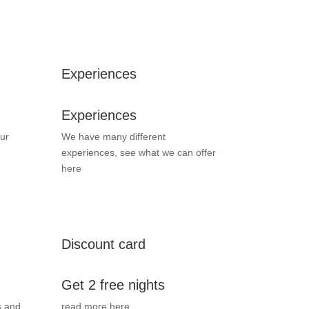
Experiences
Experiences
ur
We have many different
experiences, see what we can offer
here
Discount card
Get 2 free nights
s and
read more here