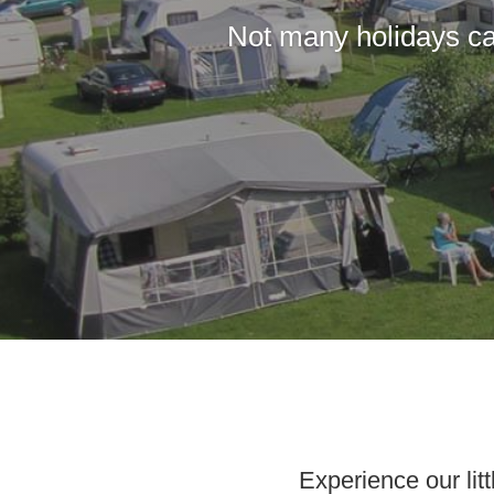
Not many holidays ca
Experience our li