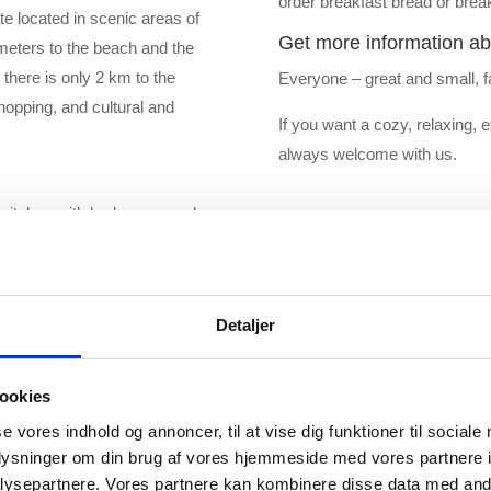
order breakfast bread or break
e located in scenic areas of
Get more information ab
meters to the beach and the
 there is only 2 km to the
Everyone – great and small, f
hopping, and cultural and
If you want a cozy, relaxing, 
always welcome with us.
pitches with hedges around.
view over the fiord or the
 campsite so no matter where
Detaljer
ookies
se vores indhold og annoncer, til at vise dig funktioner til sociale
oplysninger om din brug af vores hjemmeside med vores partnere i
ysepartnere. Vores partnere kan kombinere disse data med andr