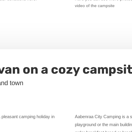
video of the campsite
avan on a cozy campsi
and town
 pleasant camping holiday in
Aabenraa City Camping is a sm
playground or the main building