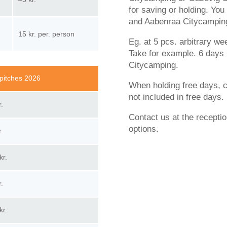
for saving or holding. Yo
and Aabenraa Citycamping
15 kr. per. person
Eg. at 5 pcs. arbitrary w
Take for example. 6 days 
Citycamping.
pitches 2026
When holding free days, co
not included in free days.
r.
Contact us at the recepti
options.
r.
kr.
r.
kr.