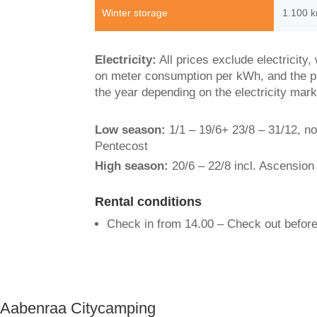
Winter storage
1.100 k
Electricity:
All prices exclude electricity
on meter consumption per kWh, and the p
the year depending on the electricity mark
Low season:
1/1 – 19/6+ 23/8 – 31/12, n
Pentecost
High season:
20/6 – 22/8 incl. Ascension
Rental conditions
Check in from 14.00 – Check out before
Aabenraa Citycamping