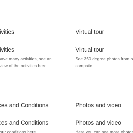
ivities
Virtual tour
ivities
Virtual tour
ave many activities, see an
See 360 degree photos from o
view of the activities here
campsite
ces and Conditions
Photos and video
ces and Conditions
Photos and video
our conditions here.
Here you can see more photo