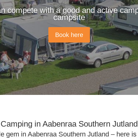
n compete with a good and active camp
campsite
Book here
Camping in Aabenraa Southern Jutland
ttle gem in Aabenraa Southern Jutland – here i