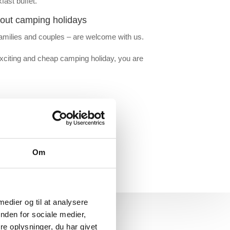
fast buffet.
out camping holidays
amilies and couples – are welcome with us.
exciting and cheap camping holiday, you are
Om
 medier og til at analysere
nden for sociale medier,
e oplysninger, du har givet