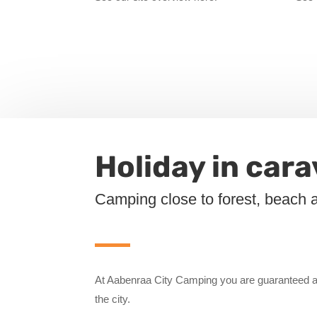
Holiday in car
Camping close to forest, beach 
At Aabenraa City Camping you are guaranteed a
the city.