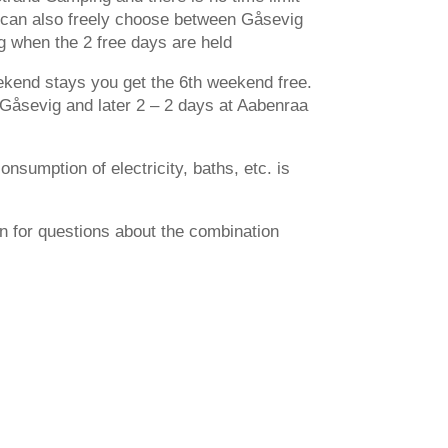
u can also freely choose between Gåsevig
 when the 2 free days are held
eekend stays you get the 6th weekend free.
Gåsevig and later 2 – 2 days at Aabenraa
nsumption of electricity, baths, etc. is
on for questions about the combination