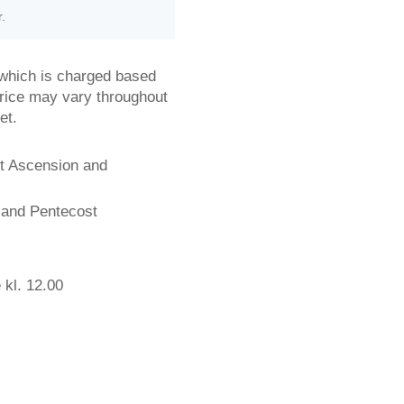
r.
, which is charged based
rice may vary throughout
et.
ot Ascension and
 and Pentecost
 kl. 12.00