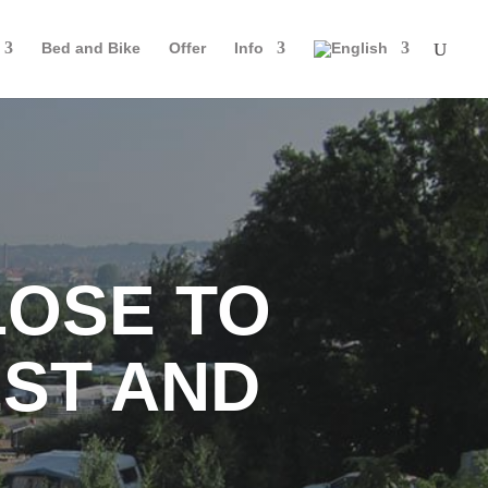
Bed and Bike
Offer
Info
LOSE TO
ST AND