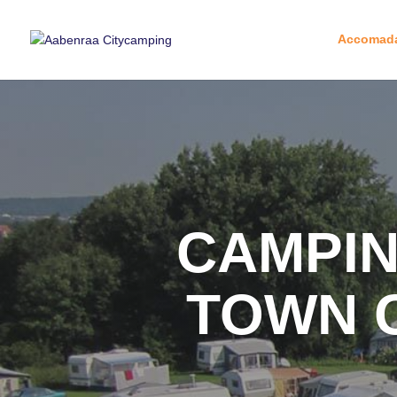
Accomada
CAMPIN
TOWN 