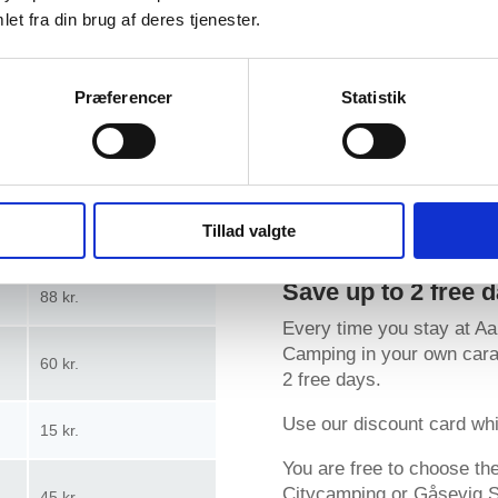
 2026
et fra din brug af deres tjenester.
 prices here
Præferencer
Statistik
Highseason
Download map
Tillad valgte
65 kr.
Save up to 2 free 
88 kr.
Every time you stay at A
Camping in your own carav
60 kr.
2 free days.
Use our discount card whi
15 kr.
You are free to choose t
Citycamping or Gåsevig St
45 kr.